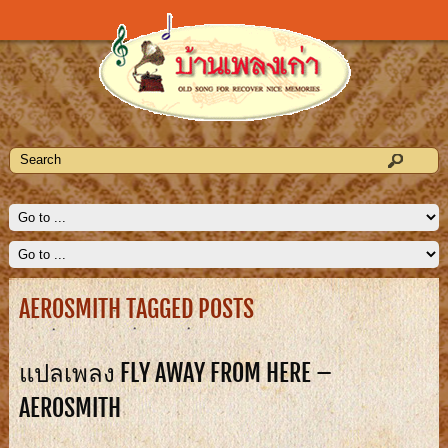
AEROSMITH TAGGED POSTS
แปลเพลง FLY AWAY FROM HERE –
AEROSMITH