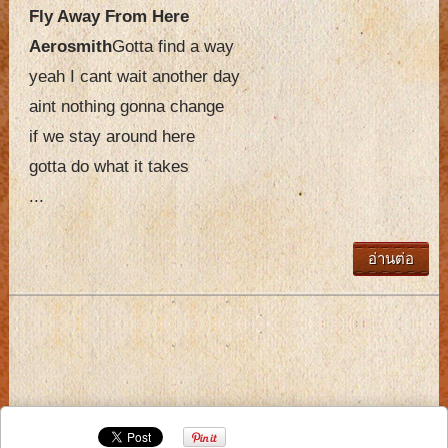
Fly Away From Here
Aerosmith
Gotta find a way
yeah I cant wait another day
aint nothing gonna change
if we stay around here
gotta do what it takes
...
อ่านต่อ