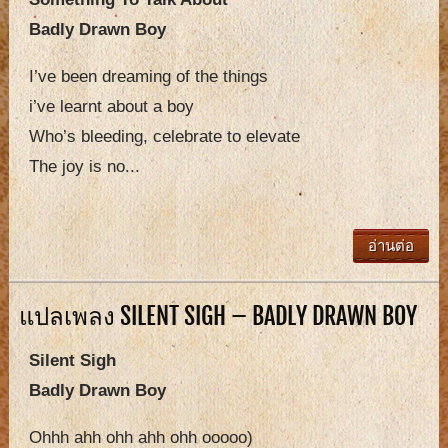
Badly Drawn Boy
I’ve been dreaming of the things
i’ve learnt about a boy
Who’s bleeding, celebrate to elevate
The joy is no...
อ่านต่อ
แปลเพลง SILENT SIGH – BADLY DRAWN BOY
Silent Sigh
Badly Drawn Boy
Ohhh ahh ohh ahh ohh ooooo)