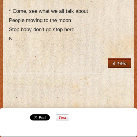
* Come, see what we all talk about
People moving to the moon
Stop baby don’t go stop here
N...
อ่านต่อ