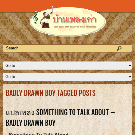
BADLY DRAWN BOY TAGGED POSTS
แปลเพลง SOMETHING TO TALK ABOUT –
BADLY DRAWN BOY
Something To Talk About